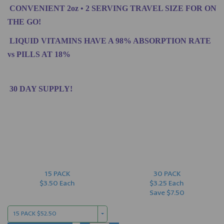
CONVENIENT 2oz • 2 SERVING TRAVEL SIZE FOR ON
THE GO!
LIQUID VITAMINS HAVE A 98% ABSORPTION RATE
vs PILLS AT 18%
30 DAY SUPPLY!
15 PACK
30 PACK
$3.50 Each
$3.25 Each
Save $7.50
15 PACK $52.50