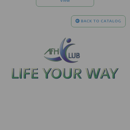
BACK TO CATALOG