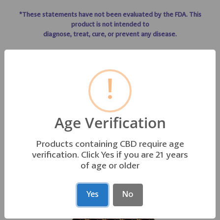
*These statements have not been evaluated by the FDA. This
product is not intended to
diagnose, treat, cure, or prevent any disease.
!
GO TO TO LIFE LINE PRODUCT INFO
Age Verification
Products containing CBD require age
OTHER PRODUCTS YOU MAY LIKE
verification. Click Yes if you are 21 years
of age or older
Yes
No