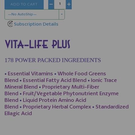
ADD TO CART
−
+
—No AutoShip—
Subscription Details
VITA-LIFE PLUS
178 POWER PACKED INGREDIENTS
•
Essential Vitamins
•
Whole Food Greens
Blend
•
Essential Fatty Acid Blend
•
Ionic Trace
Mineral Blend
•
Proprietary Multi-Fiber
Blend
•
Fruit/Vegetable Phytonutrient Enzyme
Blend
•
Liquid Protein Amino Acid
Blend
•
Proprietary Herbal Complex
•
Standardized
Ellagic Acid