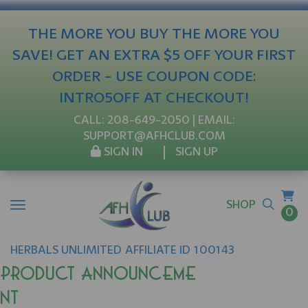
THE MORE YOU BUY THE MORE YOU
SAVE! GET AN EXTRA $5 OFF YOUR FIRST
ORDER - USE COUPON CODE:
INTRO5OFF AT CHECKOUT!
CALL:
208-649-2050
| EMAIL:
SUPPORT@AFHCLUB.COM
SIGN IN
SIGN UP
SHOP
0
HERBALS UNLIMITED
AFFILIATE ID 100143
Product Announceme
nt