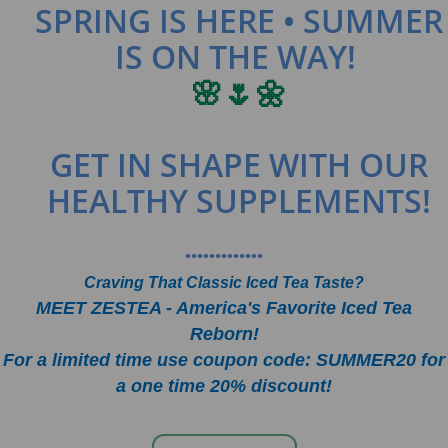
SPRING IS HERE • SUMMER
IS ON THE WAY!
🌸🌷🌼
GET IN SHAPE WITH OUR
HEALTHY SUPPLEMENTS!
•••••••••••••
Craving That Classic Iced Tea Taste?
MEET ZESTEA - America's Favorite Iced Tea
Reborn!
For a limited time use coupon code: SUMMER20 for
a one time 20% discount!