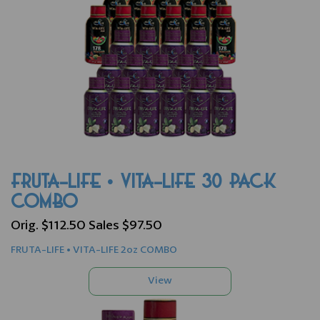
FRUTA-LIFE • VITA-LIFE 30 PACK
COMBO
Orig. $112.50 Sales $97.50
FRUTA-LIFE • VITA-LIFE 2oz COMBO