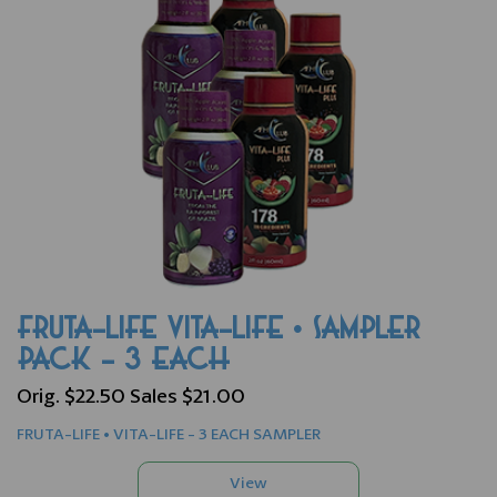
FRUTA-LIFE VITA-LIFE • SAMPLER
PACK - 3 EACH
Orig. $22.50 Sales $21.00
FRUTA-LIFE • VITA-LIFE - 3 EACH SAMPLER