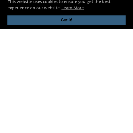
This website uses cookies to ensure you get the best
experience on our website.
Learn More
Got it!