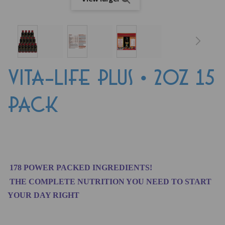
VITA-LIFE PLUS • 2oz 15
PACK
178 POWER PACKED INGREDIENTS!
THE COMPLETE NUTRITION YOU NEED TO START
YOUR DAY RIGHT