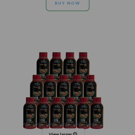
BUY NOW
View larger