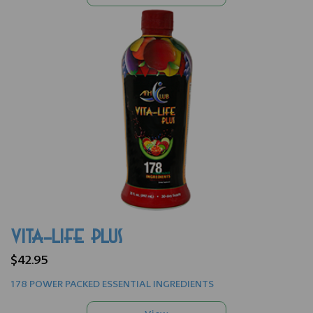
VITA-LIFE PLUS
$42.95
178 POWER PACKED ESSENTIAL INGREDIENTS