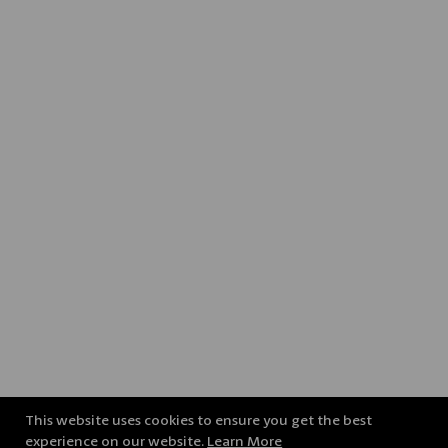
This website uses cookies to ensure you get the best
experience on our website.
Learn More