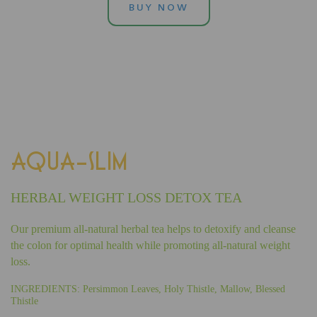
BUY NOW
AQUA-SLIM
HERBAL WEIGHT LOSS DETOX TEA
Our premium all-natural herbal tea helps to detoxify and cleanse
the colon for optimal health while promoting all-natural weight
loss.
INGREDIENTS: Persimmon Leaves, Holy Thistle, Mallow, Blessed
Thistle