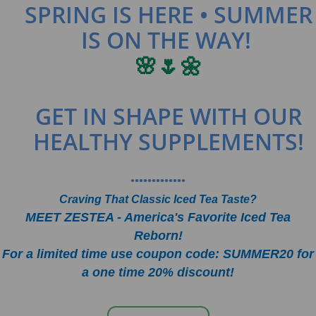
SPRING IS HERE • SUMMER
IS ON THE WAY!
🌸🌷🌼
GET IN SHAPE WITH OUR
HEALTHY SUPPLEMENTS!
•••••••••••••
Craving That Classic Iced Tea Taste?
MEET ZESTEA - America's Favorite Iced Tea
Reborn!
For a limited time use coupon code: SUMMER20 for
a one time 20% discount!