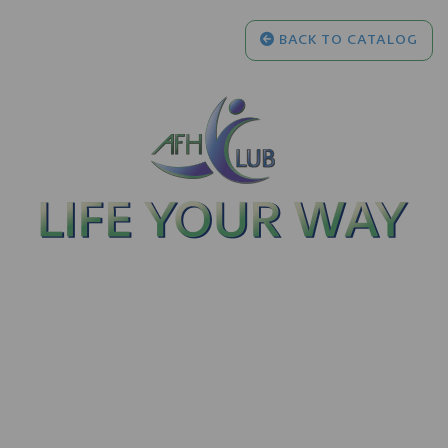
BACK TO CATALOG