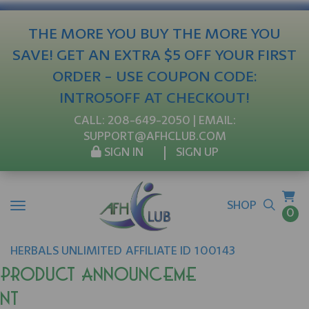
THE MORE YOU BUY THE MORE YOU
SAVE! GET AN EXTRA $5 OFF YOUR FIRST
ORDER - USE COUPON CODE:
INTRO5OFF AT CHECKOUT!
CALL:
208-649-2050
| EMAIL:
SUPPORT@AFHCLUB.COM
SIGN IN
SIGN UP
SHOP
0
HERBALS UNLIMITED
AFFILIATE ID 100143
Product Announceme
nt