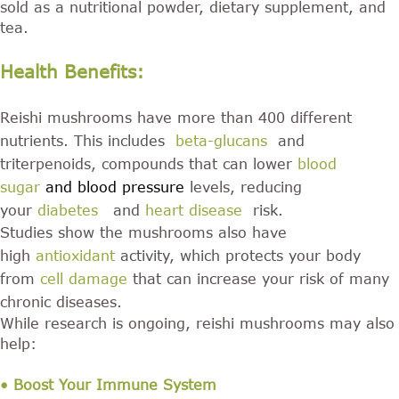
sold as a nutritional powder, dietary supplement, and
tea.
Health Benefits:
Reishi mushrooms have more than 400 different
nutrients. This includes
beta-glucans
and
triterpenoids, compounds that can lower
blood
sugar
and blood pressure
levels, reducing
your
diabetes
and
heart disease
risk.
Studies show the mushrooms also have
high
antioxidant
activity, which protects your body
from
cell damage
that can increase your risk of many
chronic diseases.
While research is ongoing, reishi mushrooms may also
help:
• Boost Your Immune System