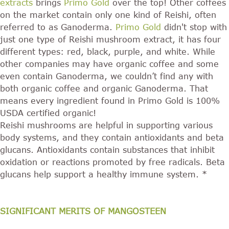
extracts
brings
Primo Gold
over the top! Other coffees
on the market contain only one kind of Reishi, often
referred to as Ganoderma.
Primo Gold
didn't stop with
just one type of Reishi mushroom extract, it has four
different types: red, black, purple, and white. While
other companies may have organic coffee and some
even contain Ganoderma, we couldn’t find any with
both organic coffee and organic Ganoderma. That
means every ingredient found in Primo Gold is 100%
USDA certified organic!
Reishi mushrooms are helpful in supporting various
body systems, and they contain antioxidants and beta
glucans. Antioxidants contain substances that inhibit
oxidation or reactions promoted by free radicals. Beta
glucans help support a healthy immune system. *
SIGNIFICANT MERITS OF MANGOSTEEN