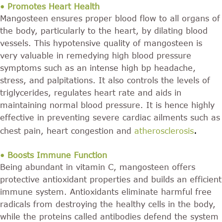
• Promotes Heart Health
Mangosteen ensures proper blood flow to all organs of
the body, particularly to the heart, by dilating blood
vessels. This hypotensive quality of mangosteen is
very valuable in remedying high blood pressure
symptoms such as an intense high bp headache,
stress, and palpitations. It also controls the levels of
triglycerides, regulates heart rate and aids in
maintaining normal blood pressure. It is hence highly
effective in preventing severe cardiac ailments such as
.
chest pain, heart congestion and
atherosclerosis
• Boosts Immune Function
Being abundant in vitamin C, mangosteen offers
protective antioxidant properties and builds an efficient
immune system. Antioxidants eliminate harmful free
radicals from destroying the healthy cells in the body,
while the proteins called antibodies defend the system