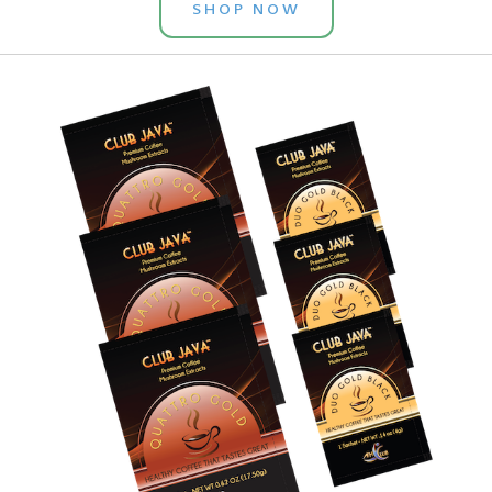
SHOP NOW