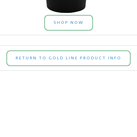
SHOP NOW
RETURN TO GOLD LINE PRODUCT INFO