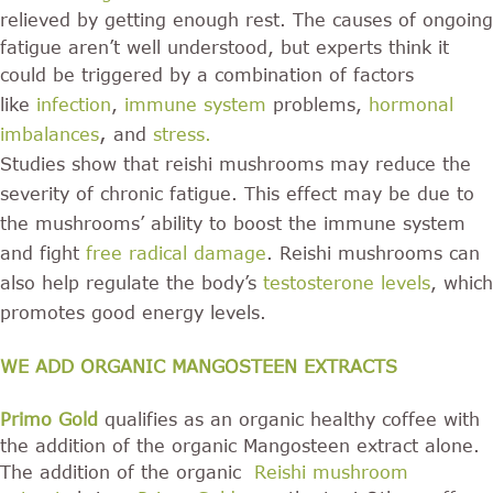
relieved by getting enough rest. The causes of ongoing
fatigue aren’t well understood, but experts think it
could be triggered by a combination of factors
like
infection
,
immune system
problems,
hormonal
,
imbalances
and
stress
.
Studies show that reishi mushrooms may reduce the
severity of chronic fatigue. This effect may be due to
the mushrooms’ ability to boost the immune system
and fight
free radical damage
. Reishi mushrooms can
also help regulate the body’s
testosterone levels
, which
promotes good energy levels.
WE ADD ORGANIC MANGOSTEEN EXTRACTS
Primo Gold
qualifies as an organic healthy coffee with
the addition of the organic Mangosteen extract alone.
The addition of the organic
Reishi mushroom