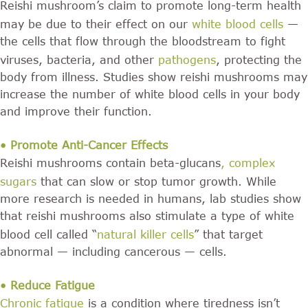
Reishi mushroom’s claim to promote long-term health
may be due to their effect on our
white blood cells
—
the cells that flow through the bloodstream to fight
viruses, bacteria, and other
pathogens
, protecting the
body from illness. Studies show reishi mushrooms may
increase the number of white blood cells in your body
and improve their function.
• Promote Anti-Cancer Effects
Reishi mushrooms contain beta-glucans
,
complex
sugars
that can slow or stop tumor growth. While
more research is needed in humans, lab studies show
that reishi mushrooms also stimulate a type of white
blood cell called “
natural killer cells
” that target
abnormal — including cancerous — cells.
• Reduce Fatigue
Chronic fatigue
is a condition where tiredness isn’t