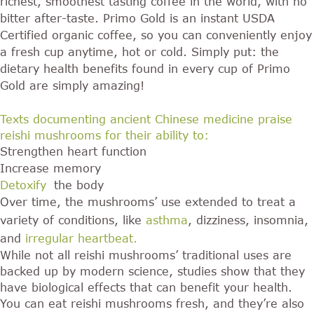
richest, smoothest tasting coffee in the world, with no
bitter after-taste. Primo Gold is an instant USDA
Certified organic coffee, so you can conveniently enjoy
a fresh cup anytime, hot or cold. Simply put: the
dietary health benefits found in every cup of Primo
Gold are simply amazing!
Texts documenting ancient Chinese medicine praise
reishi mushrooms for their ability to:
Strengthen heart function
Increase memory
Detoxify
the body
Over time, the mushrooms’ use extended to treat a
variety of conditions, like
asthma
, dizziness, insomnia,
and
irregular heartbeat
.
While not all reishi mushrooms’ traditional uses are
backed up by modern science, studies show that they
have biological effects that can benefit your health.
You can eat reishi mushrooms fresh, and they’re also