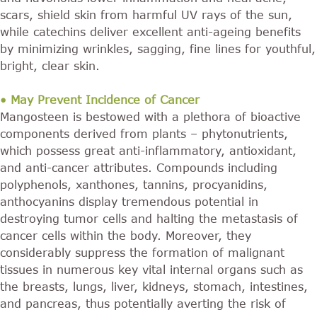
scars, shield skin from harmful UV rays of the sun,
while catechins deliver excellent anti-ageing benefits
by minimizing wrinkles, sagging, fine lines for youthful,
bright, clear skin.
• May Prevent Incidence of Cancer
Mangosteen is bestowed with a plethora of bioactive
components derived from plants – phytonutrients,
which possess great anti-inflammatory, antioxidant,
and anti-cancer attributes. Compounds including
polyphenols, xanthones, tannins, procyanidins,
anthocyanins display tremendous potential in
destroying tumor cells and halting the metastasis of
cancer cells within the body. Moreover, they
considerably suppress the formation of malignant
tissues in numerous key vital internal organs such as
the breasts, lungs, liver, kidneys, stomach, intestines,
and pancreas, thus potentially averting the risk of