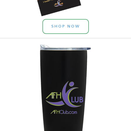
SHOP NOW