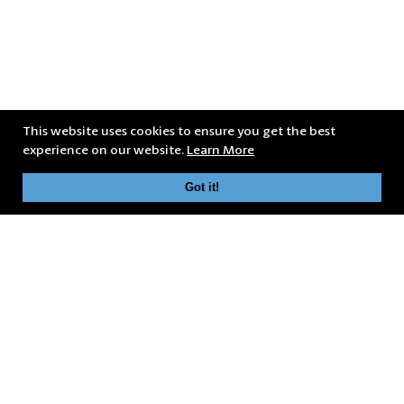
This website uses cookies to ensure you get the best
experience on our website.
Learn More
Got it!