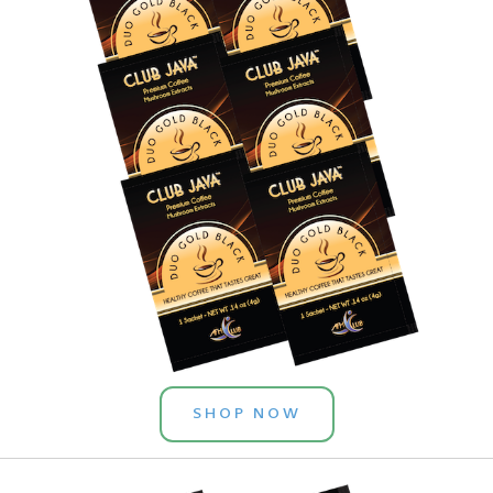
SHOP NOW