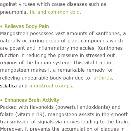
against viruses which cause diseases such as
pneumonia,
flu and common cold
.
• Relieves Body Pain
Mangosteen possesses vast amounts of xanthones, a
naturally occurring group of plant compounds which
are potent anti-inflammatory molecules. Xanthones
function in reducing the pressure in stressed out
regions of the human system. This vital trait in
mangosteen makes it a remarkable remedy for
relieving unbearable body pain due to
arthritis
,
sciatica and
menstrual cramps
.
• Enhances Brain Activity
Packed with flavonoids (powerful antioxidants) and
folate (vitamin B9), mangosteen assists in the smooth
transmission of signals via nerves leading to the brain.
Moreover, it prevents the accumulation of plaques in