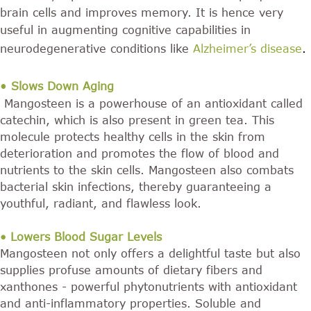
brain cells and improves memory. It is hence very
useful in augmenting cognitive capabilities in
neurodegenerative conditions like
Alzheimer’s disease
.
•
Slows Down Aging
Mangosteen is a powerhouse of an antioxidant called
catechin, which is also present in green tea. This
molecule protects healthy cells in the skin from
deterioration and promotes the flow of blood and
nutrients to the skin cells. Mangosteen also combats
bacterial skin infections, thereby guaranteeing a
youthful, radiant, and flawless look.
• Lowers Blood Sugar Levels
Mangosteen not only offers a delightful taste but also
supplies profuse amounts of dietary fibers and
xanthones - powerful phytonutrients with antioxidant
and anti-inflammatory properties. Soluble and