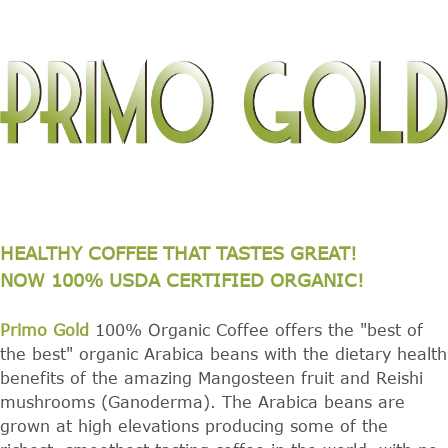
HEALTHY COFFEE THAT TASTES GREAT!
NOW 100% USDA CERTIFIED ORGANIC!
Primo Gold
100% Organic Coffee offers the "best of
the best" organic Arabica beans with the dietary health
benefits of the amazing Mangosteen fruit and Reishi
mushrooms (Ganoderma). The Arabica beans are
grown at high elevations producing some of the