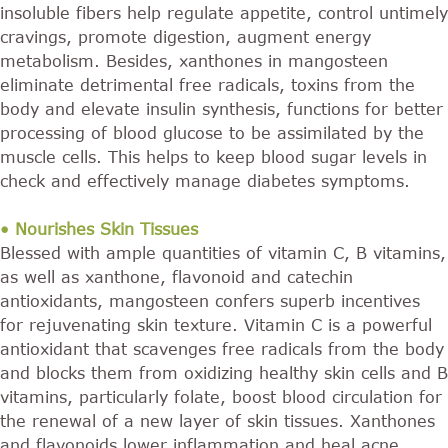
insoluble fibers help regulate appetite, control untimely
cravings, promote digestion, augment energy
metabolism. Besides, xanthones in mangosteen
eliminate detrimental free radicals, toxins from the
body and elevate insulin synthesis, functions for better
processing of blood glucose to be assimilated by the
muscle cells. This helps to keep blood sugar levels in
check and effectively manage diabetes symptoms.
• Nourishes Skin Tissues
Blessed with ample quantities of vitamin C, B vitamins,
as well as xanthone, flavonoid and catechin
antioxidants, mangosteen confers superb incentives
for rejuvenating skin texture. Vitamin C is a powerful
antioxidant that scavenges free radicals from the body
and blocks them from oxidizing healthy skin cells and B
vitamins, particularly folate, boost blood circulation for
the renewal of a new layer of skin tissues. Xanthones
and flavonoids lower inflammation and heal acne,