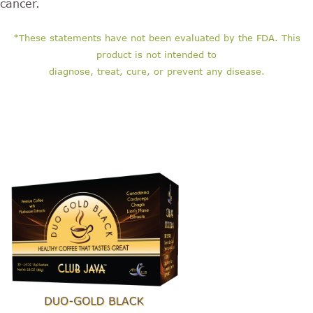
cancer.
*These statements have not been evaluated by the FDA. This
product is not intended to
diagnose, treat, cure, or prevent any disease.