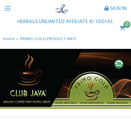
SIGN IN
HERBALS UNLIMITED
AFFILIATE ID
100143
0
Home
>
PRIMO-GOLD PRODUCT INFO