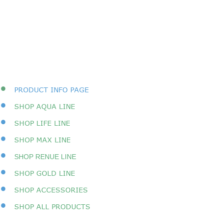
•
PRODUCT INFO PAGE
•
SHOP AQUA LINE
•
SHOP LIFE LINE
•
SHOP MAX LINE
•
SHOP RENUE LINE
•
SHOP GOLD LINE
•
SHOP ACCESSORIES
•
SHOP A
LL PRODUCTS