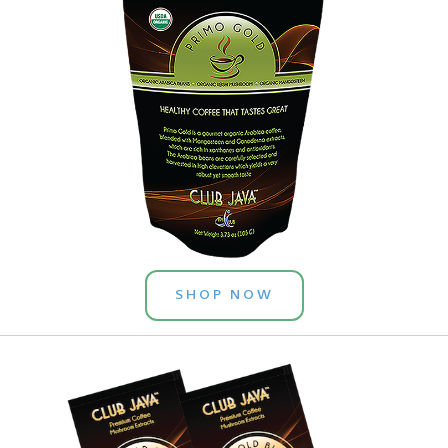
SHOP NOW